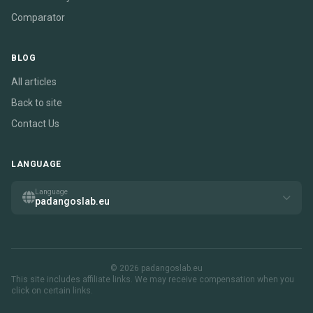
Comparator
BLOG
All articles
Back to site
Contact Us
LANGUAGE
Language
padangoslab.eu
© 2026 padangoslab.eu
This site includes affiliate links. We may receive compensation when you
click on certain links.