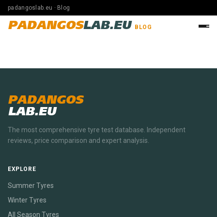
padangoslab.eu · Blog
PADANGOS
LAB.EU
BLOG
PADANGOS
LAB.EU
The most comprehensive tyre test database. Independent
reviews, price comparison and expert analysis.
EXPLORE
Summer Tyres
Winter Tyres
All Season Tyres