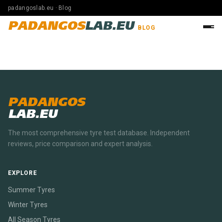
padangoslab.eu · Blog
PADANGOS
LAB.EU
BLOG
PADANGOS
LAB.EU
The most comprehensive tyre test database. Independent
reviews, price comparison and expert analysis.
EXPLORE
Summer Tyres
Winter Tyres
All Season Tyres