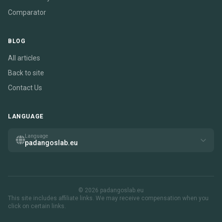
Comparator
BLOG
All articles
Back to site
Contact Us
LANGUAGE
Language
padangoslab.eu
© 2026 padangoslab.eu
This site includes affiliate links. We may receive compensation when you
click on certain links.