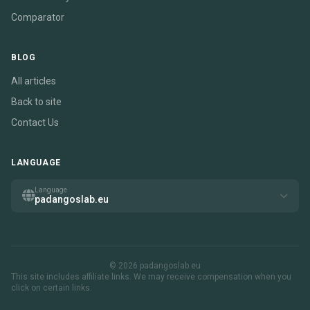
Comparator
BLOG
All articles
Back to site
Contact Us
LANGUAGE
Language
padangoslab.eu
© 2026 padangoslab.eu
This site includes affiliate links. We may receive compensation when you
click on certain links.