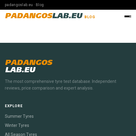
padangoslab.eu · Blog
PADANGOS
LAB.EU
BLOG
PADANGOS
LAB.EU
The most comprehensive tyre test database. Independent
reviews, price comparison and expert analysis.
EXPLORE
Summer Tyres
Winter Tyres
All Season Tyres