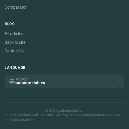
Comparator
BLOG
All articles
Back to site
Contact Us
LANGUAGE
Language
padangoslab.eu
© 2026 padangoslab.eu
This site includes affiliate links. We may receive compensation when you
click on certain links.