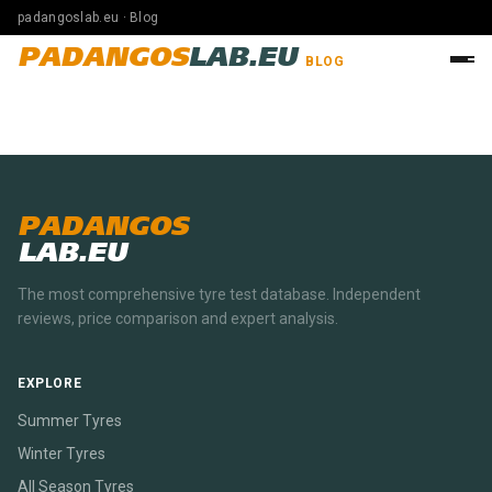
padangoslab.eu · Blog
PADANGOS
LAB.EU
BLOG
PADANGOS
LAB.EU
The most comprehensive tyre test database. Independent
reviews, price comparison and expert analysis.
EXPLORE
Summer Tyres
Winter Tyres
All Season Tyres