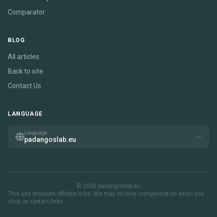
Comparator
BLOG
All articles
Back to site
Contact Us
LANGUAGE
Language
padangoslab.eu
© 2026 padangoslab.eu
This site includes affiliate links. We may receive compensation when you
click on certain links.