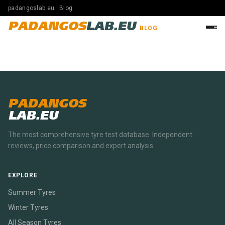
padangoslab.eu · Blog
PADANGOS
LAB.EU
BLOG
PADANGOS
LAB.EU
The most comprehensive tyre test database. Independent
reviews, price comparison and expert analysis.
EXPLORE
Summer Tyres
Winter Tyres
All Season Tyres